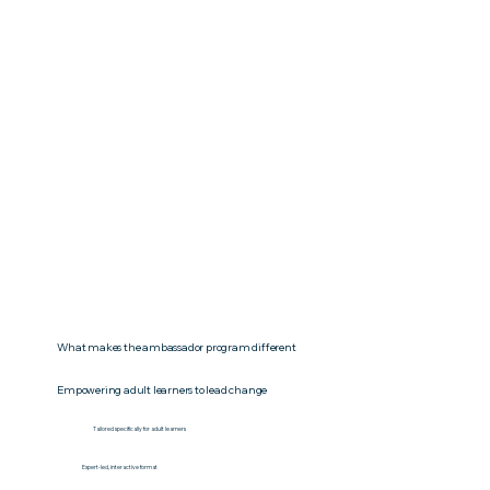
What makes the ambassador program different
Empowering adult learners to lead change
Tailored specifically for adult learners
Expert-led, interactive format