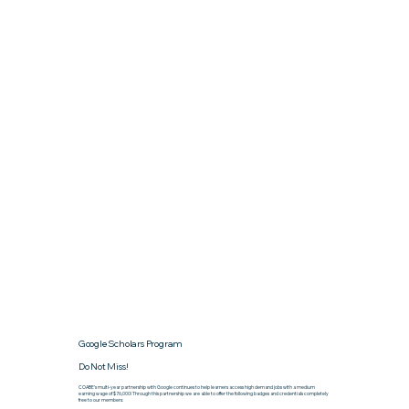
Google Scholars Program
Do Not Miss!
COABE’s multi-year partnership with Google continues to help learners access high demand jobs with a medium
earning wage of $76,000! Through this partnership we are able to offer the following badges and credentials completely
free to our members: