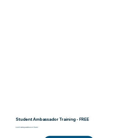
Student Ambassador Training - FREE
Live training webinar on Zoom.