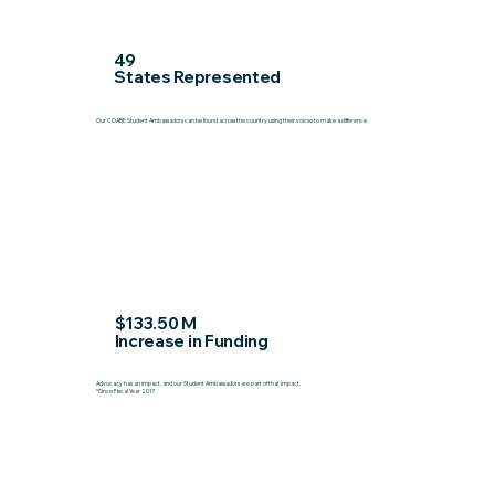
49
States Represented
Our COABE Student Ambassadors can be found across the country using their voices to make a difference.
$133.50 M
Increase in Funding
Advocacy has an impact, and our Student Ambassadors are part of that impact.
*Since Fiscal Year 2017