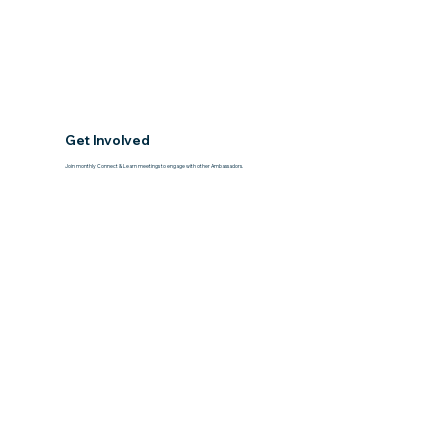
Get Involved
Join monthly Connect & Learn meetings to engage with other Ambassadors.