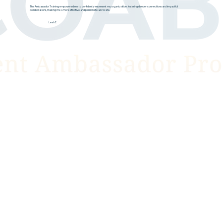
The Ambassador Training empowered me to confidently represent my organization, fostering deeper connections and impactful
collaborations, making me a more effective and passionate advocate.
Leah E.