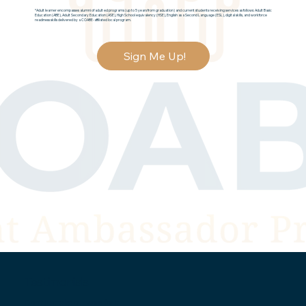
*Adult learner encompasses alumni of adult ed programs (up to 5 years from graduation) and current students receiving services as follows: Adult Basic
Education (ABE), Adult Secondary Education (ASE), High School equivalency (HSE), English as a Second Language (ESL), digital skills, and workforce
readiness skills delivered by a COABE-affiliated local program.
Sign Me Up!
Testimonials
Don't just take our word for it...