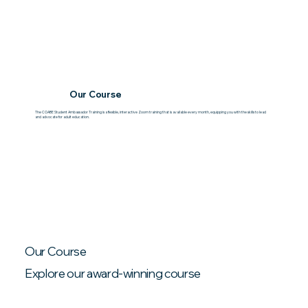
Our Course
The COABE Student Ambassador Training is a flexible, interactive Zoom training that is available every month, equipping you with the skills to lead
and advocate for adult education.
Our Course
Explore our award-winning course