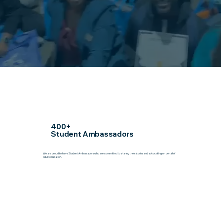
400+
Student Ambassadors
We are proud to have Student Ambassadors who are committed to sharing their stories and advocating on behalf of
adult education.