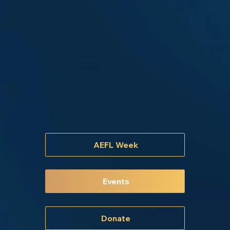
1-888-44-COABE
info@coabe.org
P.O. Box 14400
Bradenton, FL 34280
AEFL Week
Events
Donate