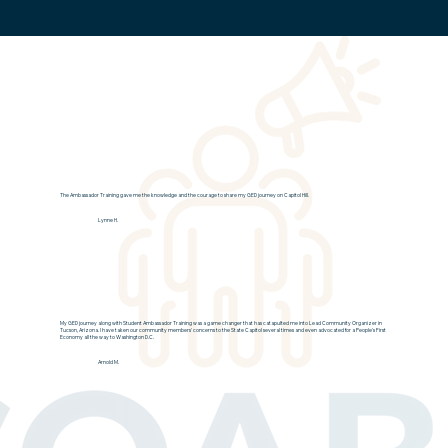
The Ambassador Training gave me the knowledge and the courage to share my GED journey on Capitol Hill.
Lynne H.
My GED journey along with Student Ambassador Training was a game changer that has catapulted me into Lead Community Organizer in
Tucson, Arizona. I have taken our community members' concerns to the State Capitol several times and even advocated for a People's First
Economy all the way to Washington D.C.
Arnold M.