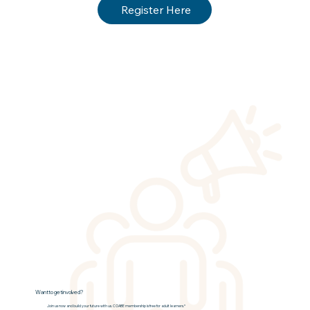
Register Here
Want to get involved?
Join us now and build your future with us. COABE membership is free for adult learners.*