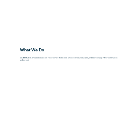
What We Do
COABE Student Ambassadors use their voices to share their stories, advocate for adult education, and inspire change in their communities
and beyond.