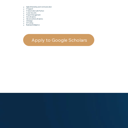
Digital Marketing and Communication
IT Support
IT Automation with Python
Cyber Security
Project Management
Data Analytics
Advanced Data Analytics
UX Design
AI Training
Business Intelligence
Apply to Google Scholars