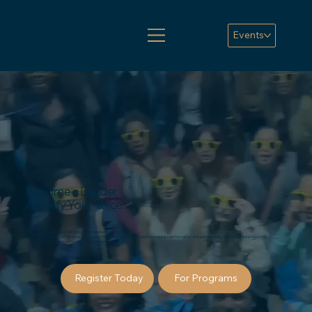
Events
Become a Leader.
Amplify Your Voice!
Welcome to COABE's Student Empowerment Portal!
Join the COABE Student Ambassador Program, connect with adult learners across the nation, and gain the skills, confidence, and platform to
make a difference for adult learners everywhere!
Register Today
For Programs