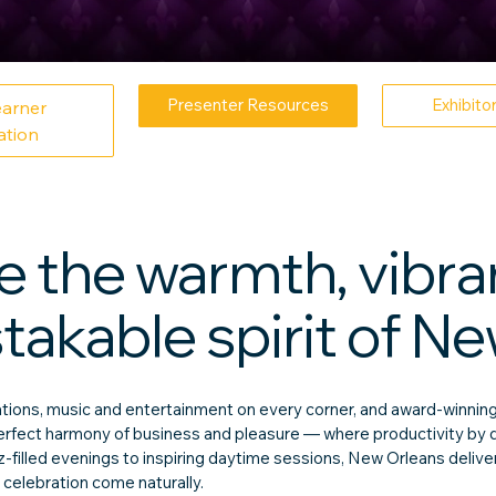
Presenter Resources
Exhibito
earner
ation
 the warmth, vibran
akable spirit of Ne
ons, music and entertainment on every corner, and award-winning
 perfect harmony of business and pleasure — where productivity by 
zz-filled evenings to inspiring daytime sessions, New Orleans deli
 celebration come naturally.