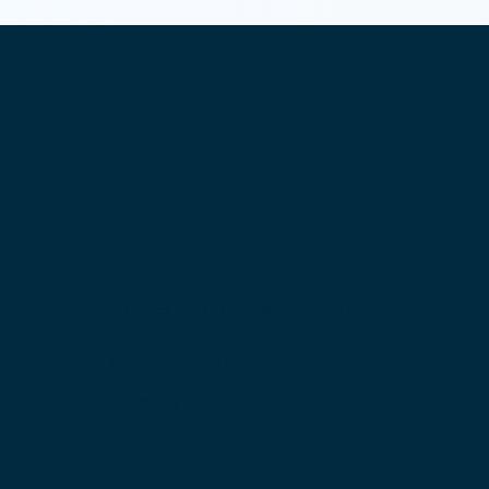
P.O. Box 14400 Bradenton, FL 34280
888-44-COABE
info@coabe.org