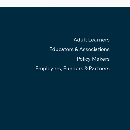
Adult Learners
Educators & Associations
Policy Makers
Employers, Funders & Partners