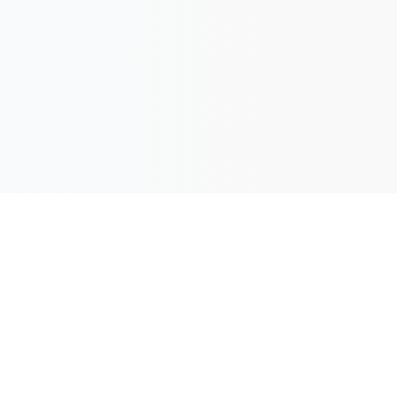
ew Orleans: $279 [
Book Here
]
: $279 [
Book Here
]