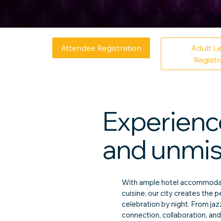
Attendee Registration
Adult L
Registr
Experience
and unmist
With ample hotel accommodati
cuisine, our city creates the
celebration by night. From ja
connection, collaboration, and