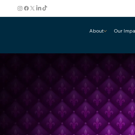
About
Our Impa