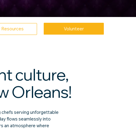
Volunteer
r Resources
t culture,
w Orleans!
 chefs serving unforgettable
day flows seamlessly into
vers an atmosphere where