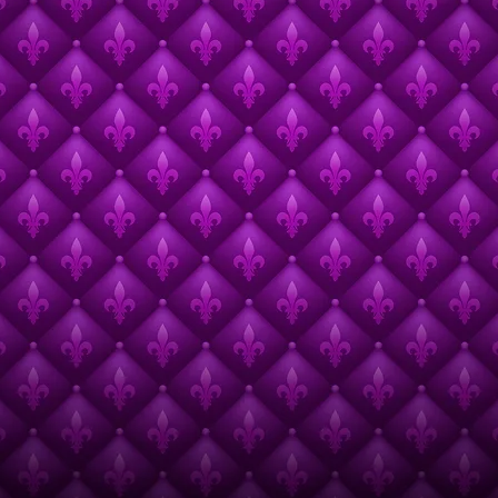
Call for Presentations Open Thru 7/31/26