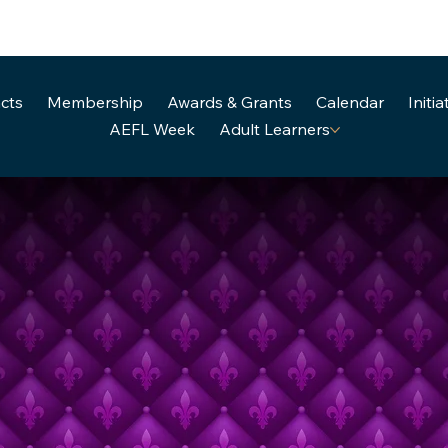
cts
Membership
Awards & Grants
Calendar
Initia
AEFL Week
Adult Learners