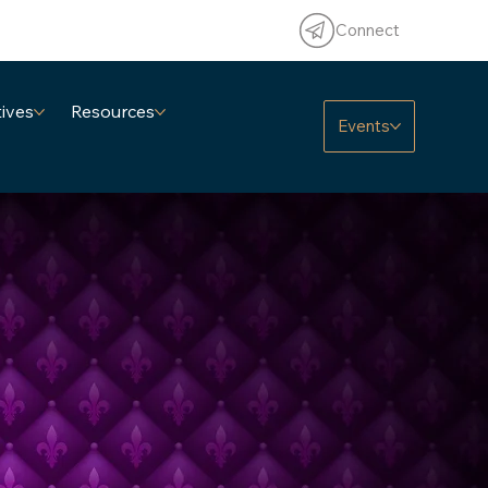
Connect
tives
Resources
Events