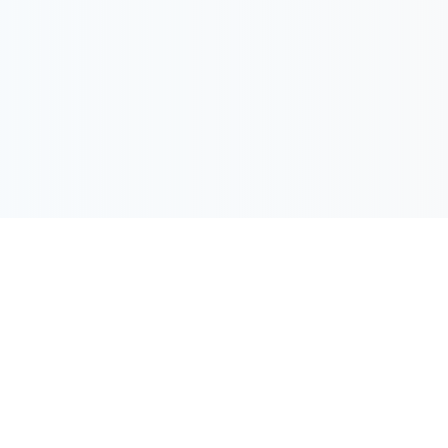
Downtown Marriott N
Sheraton New Orleans