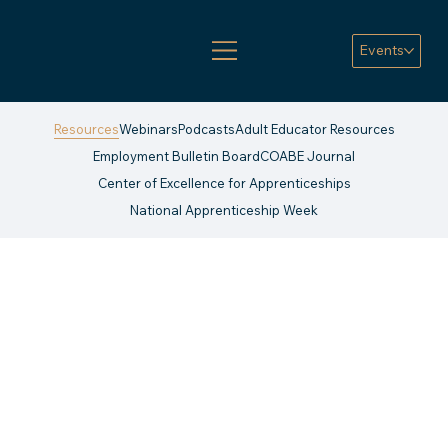
Events
Resources
Webinars
Podcasts
Adult Educator Resources
Employment Bulletin Board
COABE Journal
Center of Excellence for Apprenticeships
National Apprenticeship Week