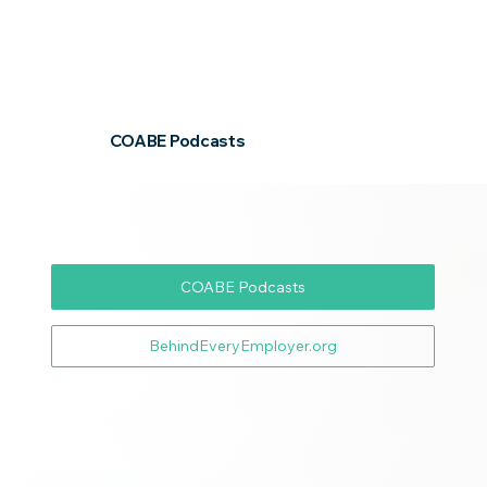
COABE Podcasts
COABE Podcasts
BehindEveryEmployer.org