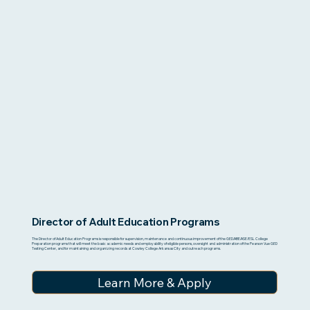
Director of Adult Education Programs
The Director of Adult Education Programs is responsible for supervision, maintenance and continuous improvement of the GED/ABE/ASE/ESL College
Preparation programs that will meet the basic academic needs and employability of eligible persons, oversight and administration of the Pearson Vue GED
Testing Center, and for maintaining and organizing records at Cowley College Arkansas City and outreach programs.
Learn More & Apply