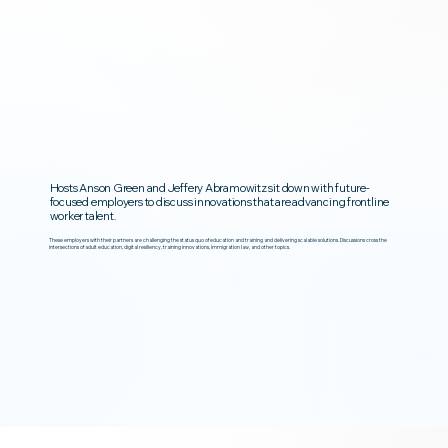
Hosts Anson Green and Jeffery Abramowitz sit down with future-
focused employers to discuss innovations that are advancing frontline
worker talent.
These employers with their partners are challenging the status quo of education and training and delivering scalable solutions. Discussions cross the
intersections of adult education, digital resiliency, training innovations, immigration law, and other topics.