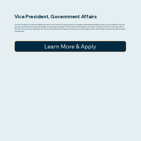
Vice President, Government Affairs
The Vice President, Government Affairs will report to the General Counsel and lead Cengage’s relationships with federal, state, and local officials. They will
develop and implement lobbying strategies, manage external subject matter experts and lobbyists, and collaborate with Corporate Communications,
the CEO, and executive leadership. This role includes positioning Cengage and its executives as thought leaders and strategic partners through proactive
engagement.
Learn More & Apply