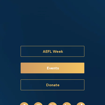
1-888-44-COABE
info@coabe.org
P.O. Box 14400
Bradenton, FL 34280
AEFL Week
Events
Donate