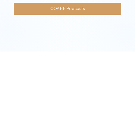
COABE Podcasts