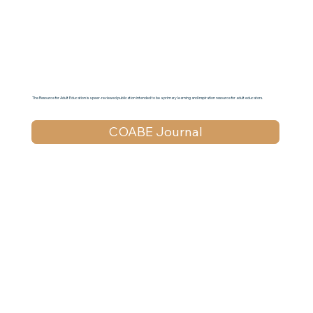
The Resource for Adult Education is a peer-reviewed publication intended to be a primary learning and inspiration resource for adult educators.
COABE Journal