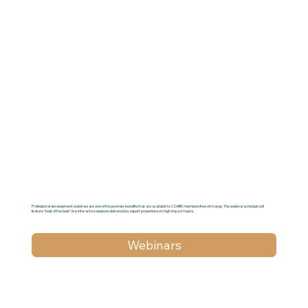
Professional development webinars are one of the premier benefits that are available to COABE members free of charge. The webinar schedule will
feature “best of the best” live interactive sessions delivered by expert presenters on high impact topics.
Webinars