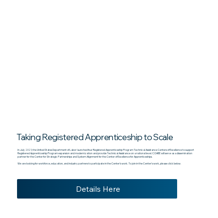
Taking Registered Apprenticeship to Scale
In July 2021, the United States Department of Labor launched four Registered Apprenticeship Program Technical Assistance Centers of Excellence to support
Registered Apprenticeship Program expansion and modernization and provide Technical Assistance on a national level. COABE will serve as a dissemination
partner for the Center for Strategic Partnerships and System Alignment for the Center of Excellence for Apprenticeships.
We are looking for workforce, education, and industry partners to participate in the Center’s work. To join in the Center’s work, please click below.
Details Here