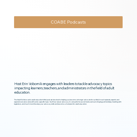
COABE Podcasts
Host Erin Vobornik engages with leaders to tackle advocacy topics
impacting learners, teachers, and administrators in the field of adult
education.
The Adult Ed Advocast is adult education’s first podcast devoted to helping you become a stronger advocate for our field. In each episode, experts and
experienced advocates will tackle a specific topic. You’ll hear about advocacy in various forms: social media outreach, forging partnerships, meeting with
legislators, and much more! Develop your advocacy skills and become a champion for adult education.