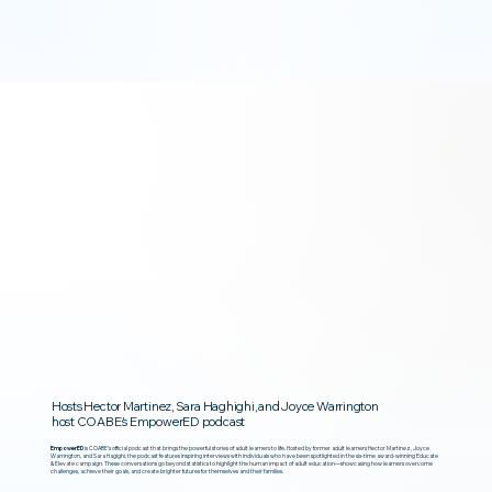
Hosts Hector Martinez, Sara Haghighi, and Joyce Warrington
host COABE’s EmpowerED podcast
EmpowerED
is COABE’s official podcast that brings the powerful stories of adult learners to life. Hosted by former adult learners Hector Martinez, Joyce
Warrington, and Sara Hagighi, the podcast features inspiring interviews with individuals who have been spotlighted in the six-time award-winning Educate
& Elevate campaign. These conversations go beyond statistics to highlight the human impact of adult education—showcasing how learners overcome
challenges, achieve their goals, and create brighter futures for themselves and their families.