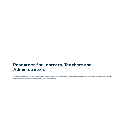
Resources for Learners, Teachers and
Administrators
COABE provides many valuable resources to learners, teachers, and administrators as part of our benefits packet for being a COABE member. We offer
professional development webinars, courses, podcasts, and more.