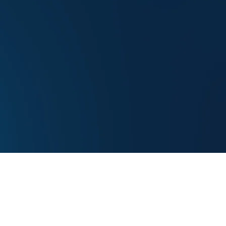
Donate