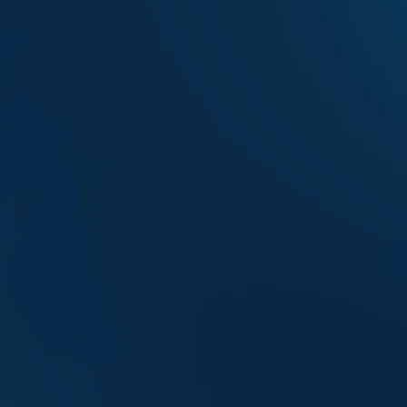
AEFL Week
Events