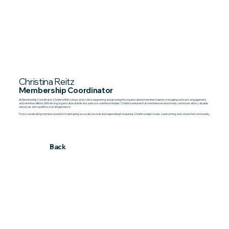
Christina Reitz
Membership Coordinator
As Membership Coordinator, Christina Reitz plays a key role in supporting and growing the organization’s member base by managing outreach, engagement,
and retention efforts. With strong organizational skills and a service-oriented mindset, Christina ensures that members receive timely communication, valuable
resources, and a positive overall experience.
From coordinating member events to maintaining accurate records and responding to inquiries, Christina helps create a welcoming and connected community.
Back